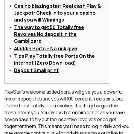
Casino blazing star: Real cash Play &
Jackpot: Check in to your a casino
and you will Winnings
The way to get 50 Totally free
Revolves No deposit in the
Gamblizard
Aladdin Ports – No risk give
Tips Play Totally free Ports On the
internet (Zero Down load)
Deposit Small print
PlayStar’s welcome added bonus will give you a powerful
mix of deposit fits and you will 100 percent free spins, but
it’s the fresh totally free revolves that truly bargain the
fresh inform you. You also is’t sit on him or her as you have
seven days to try out the incentive revolves once get
together them.
This means you’ll need to log in daily and you
may gamble continuously for individuals who would like to