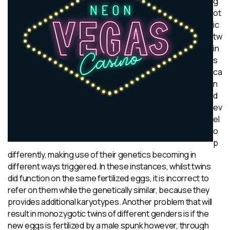
g
ot
ic
tw
in
s
ca
n
d
ev
el
o
p
differently, making use of their genetics becoming in
different ways triggered. In these instances, whilst twins
did function on the same fertilized eggs, it is incorrect to
refer on them while the genetically similar, because they
provides additional karyotypes. Another problem that will
result in monozygotic twins of different genders is if the
new eggs is fertilized by a male spunk however, through