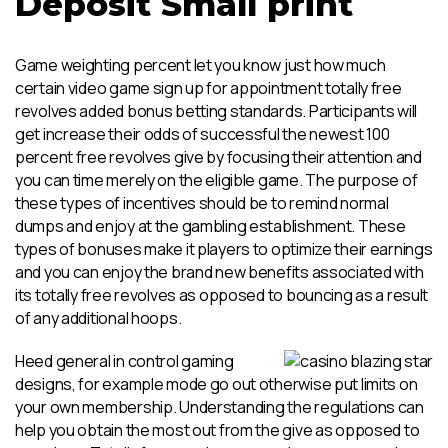
Deposit Small print
Game weighting percent let you know just how much
certain video game sign up for appointment totally free
revolves added bonus betting standards. Participants will
get increase their odds of successful the newest 100
percent free revolves give by focusing their attention and
you can time merely on the eligible game. The purpose of
these types of incentives should be to remind normal
dumps and enjoy at the gambling establishment. These
types of bonuses make it players to optimize their earnings
and you can enjoy the brand new benefits associated with
its totally free revolves as opposed to bouncing as a result
of any additional hoops.
Heed general in control gaming
designs, for example mode go out otherwise put limits on
your own membership. Understanding the regulations can
help you obtain the most out from the give as opposed to