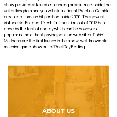
show provides attained astounding prominence inside the
united kingdom and you will international. Practical Gamble
create so it smash hit position inside 2020. The newest
vintage NetEnt good fresh fruit position out of 2013 has
gone by the test of energy which can be however a
popular name at best paying position web sites. Fishin’
Madness are the first launch in the a now-well-known slot
machine game show out of Reel Day Betting.
ABOUT US