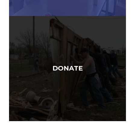
DONATE