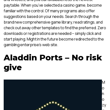
paytable. When you’ve selected a casino game, become
familiar with the control. Of many programs also offer
suggestions based on your needs. Search through the
brand new comprehensive game library, read ratings, and
check out away other templates to find the preferred. Zero
downloads or registrations are needed – simply click and
start playing. Might in the future become redirected to the
gambling enterprise’s web site.
Aladdin Ports – No risk
give
M
o
n
o
zy