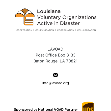
LAVOAD
Post Office Box 3133
Baton Rouge, LA 70821
info@lavoad.org
Sponsored by
National VOAD
Partner