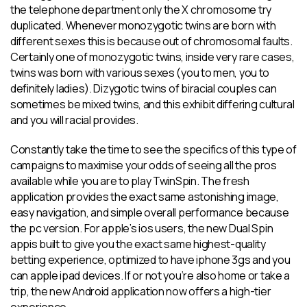
the telephone department only the X chromosome try
duplicated. Whenever monozygotic twins are born with
different sexes this is because out of chromosomal faults.
Certainly one of monozygotic twins, inside very rare cases,
twins was born with various sexes (you to men, you to
definitely ladies). Dizygotic twins of biracial couples can
sometimes be mixed twins, and this exhibit differing cultural
and you will racial provides.
Constantly take the time to see the specifics of this type of
campaigns to maximise your odds of seeing all the pros
available while you are to play TwinSpin. The fresh
application provides the exact same astonishing image,
easy navigation, and simple overall performance because
the pc version. For apple’s ios users, the new Dual Spin
appis built to give you the exact same highest-quality
betting experience, optimized to have iphone 3gs and you
can apple ipad devices. If or not you’re also home or take a
trip, the new Android application now offers a high-tier