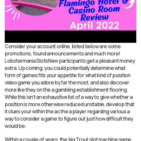
Consider your account online, listed below are some
promotions, found announcements and much more!
Lobstermania SlotsNew participants get a pleasant money
extra. Up coming, you could potentially determine what
form of games fits your appetite for what kind of position
video game you adore by far the most, and also discover
more like they on the a gambling establishment flooring.
While this isn’t an exhaustive list of a way to give whether a
position is more otherwise reduced unstable, develop that
it clues your within the as the a player regarding various a
way to consider a game to figure out just how difficult they
would be.
Within a couple of years, the big Trout slot machine game