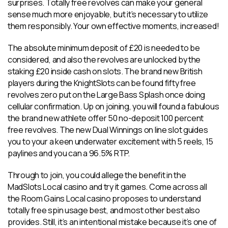
surprises. Totally free revolves can make your general
sense much more enjoyable, but it’s necessary to utilize
them responsibly. Your own effective moments, increased!
The absolute minimum deposit of £20 is needed to be
considered, and also the revolves are unlocked by the
staking £20 inside cash on slots. The brand new British
players during the KnightSlots can be found fifty free
revolves zero put on the Large Bass Splash once doing
cellular confirmation. Up on joining, you will found a fabulous
the brand new athlete offer 50 no-deposit 100 percent
free revolves. The new Dual Winnings on line slot guides
you to your a keen underwater excitement with 5 reels, 15
paylines and you can a 96.5% RTP.
Through to join, you could allege the benefit in the
MadSlots Local casino and try it games. Come across all
the Room Gains Local casino proposes to understand
totally free spin usage best, and most other best also
provides. Still, it’s an intentional mistake because it’s one of