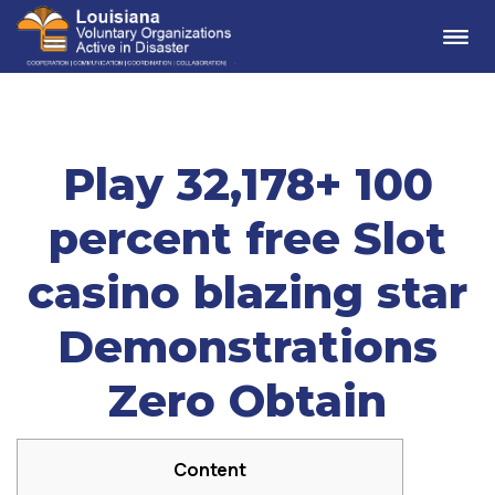
Me
Play 32,178+ 100
percent free Slot
casino blazing star
Demonstrations
Zero Obtain
Content