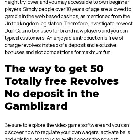
height try lower and you may accessible to own beginner
players. Simply people over 18 years of age are allowed to
gamble in the web based casinos, as mentioned from the
United kingdom legislation. Therefore, investigate newest
Dual Casino bonuses for brand new players and you can
typical customers! An enjoyable introduction is free of
charge revolves instead of a deposit and exclusive
bonuses and slot competitions for maximum fun.
The way to get 50
Totally free Revolves
No deposit in the
Gamblizard
Be sure to explore the video game software and you can
discover how to regulate your own wagers, activate bells
and whistles, and you can availableness the newest