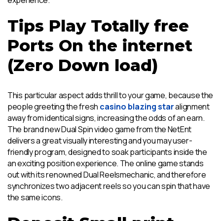
experience.
Tips Play Totally free
Ports On the internet
(Zero Down load)
This particular aspect adds thrill to your game, because the
people greeting the fresh
casino blazing star
alignment
away from identical signs, increasing the odds of an earn.
The brand new Dual Spin video game from the NetEnt
delivers a great visually interesting and you may user-
friendly program, designed to soak participants inside the
an exciting position experience. The online game stands
out with its renowned Dual Reelsmechanic, and therefore
synchronizes two adjacent reels so you can spin that have
the same icons.