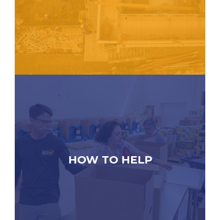
HOW TO HELP