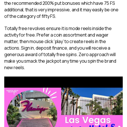
the recommended 200% put bonuses which have 75 FS
additional, that is very impressive, and it may easily be one
of the category of fifty FS.
Totally free revolves ensure it is mode reels inside the
activity for free. Prefer a coin assortment and wager
matter, then mouse click ‘play’ to create reels in the
actions. Sign in, deposit finance, and you will receive a
generous award of totally free spins. Zero approach will
make you smack the jackpot any time you spin the brand
new reels.