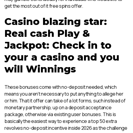
get the most out of it free spins offer.
Casino blazing star:
Real cash Play &
Jackpot: Check in to
your a casino and you
will Winnings
These bonuses come with no-deposit needed, which
means you aren’t necessary to put anything to allege her
or him. That it offer can take of a lot forms, such instead of
monetary partnership, up on a deposit acceptance
package, otherwise via existing user bonuses. This is
basically the easiest way to experience a top 50 extra
revolves no-deposit incentive inside 2026 as the challenge