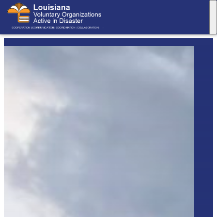
M
Louisiana
VOAD