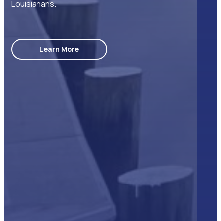
Louisianans.
Learn More