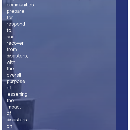
communities
prepare
for,
respond
to,
and
recover
from
disasters,
with
the
overall
purpose
of
lessening
the
impact
of
disasters
on