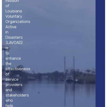
mission
of
Louisiana
Voluntary
Organizations
Active
in
Disasters
(LAVOAD)
is
to
enhance
the
effectiveness
of
service
providers
and
stakeholders
who
help