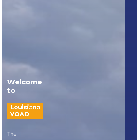
Welcome
to
Louisiana
VOAD
The