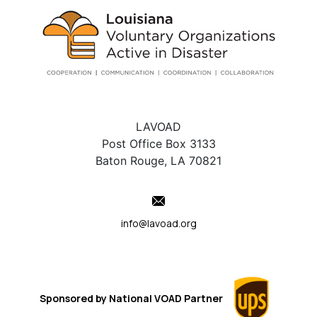
LAVOAD
Post Office Box 3133
Baton Rouge, LA 70821
info@lavoad.org
Sponsored by
National VOAD
Partner