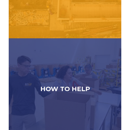
HOW TO HELP