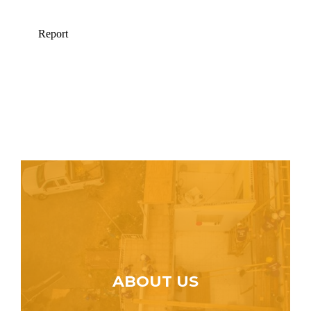
ABOUT US