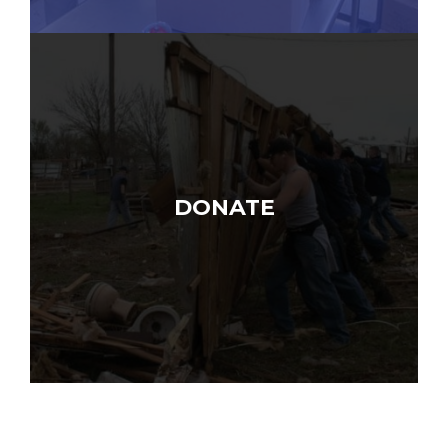
DONATE