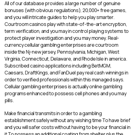
All of our database provides a large number of genuine
bonuses (with obvious regulations), 20,000+ free games,
and you will intricate guides to help you play smarter.
Courtroom casinos play with state-of-the-art encryption,
term verification, and you may in control playing systems to
protect player investigation and you may money. Real-
currency cellular gambling enterprises are courtroom
inside the Nj-new jersey, Pennsylvania, Michigan, West
Virginia, Connecticut, Delaware, and Rhode Isle in america.
Subscribed casino applications including BetMGM,
Caesars, DraftKings, and FanDuel pay real cash winnings in
order to verified professionals within this managed says.
Cellular gambling enterprises is actually online gambling
programs enhanced to possess cell phones and you may
pills.
Make financial transmits in order to a gambling
establishment safely without any wishing time To have brief
and you will safer costs without having to be your financial in
it To possess an additional coating from shelter plus the