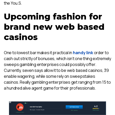
the You.S.
Upcoming fashion for
brand new web based
casinos
One to lowest bar makes it practical in
handy link
order to
cash out strictly of bonuses, which isn’t one thing extremely
sweeps gambling enterprises could possibly offer.
Currently, seven says allow it to be web based casinos, 39
enable wagering, while some rely on sweepstakes
casinos. Really gambling enterprises get ranging from 15 to
a hundred alive agent game for their professionals.