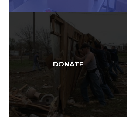
DONATE