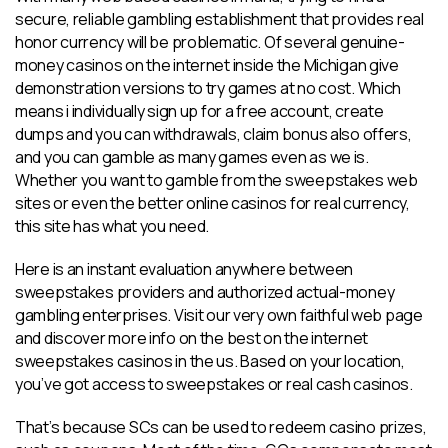
secure, reliable gambling establishment that provides real
honor currency will be problematic. Of several genuine-
money casinos on the internet inside the Michigan give
demonstration versions to try games at no cost. Which
means i individually sign up for a free account, create
dumps and you can withdrawals, claim bonus also offers,
and you can gamble as many games even as we is.
Whether you want to gamble from the sweepstakes web
sites or even the better online casinos for real currency,
this site has what you need.
Here is an instant evaluation anywhere between
sweepstakes providers and authorized actual-money
gambling enterprises. Visit our very own faithful web page
and discover more info on the best on the internet
sweepstakes casinos in the us. Based on your location,
you’ve got access to sweepstakes or real cash casinos.
That’s because SCs can be used to redeem casino prizes,