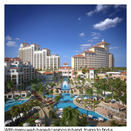
With many web based casinos in hand, trying to find a