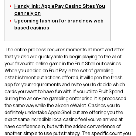
Handy link: ApplePay Casino Sites You
can rely on
Upcoming fashion for brand new web
based casinos
The entire process requires moments at most and after
that you’lso are quickly able to begin playing to the all of
your favourite online game in the Fruit Shell out casinos.
When you decide on Fruit Pay in the set of gambling
establishment put actions offered, it will open the fresh
app for your requirements and invite you to decide which
cards you want to have fun with. If you utilize Fruit Spend
during the an on-line gambling enterprise, it is processed
the same way while the a keen eWallet.
Casinos you to
definitely undertake Apple Shell out are offering you the
exact same incredible local casino feel you’ve arrived at
have confidence in, but with the added convenience of
another, simple to use put strategy. The specific count you