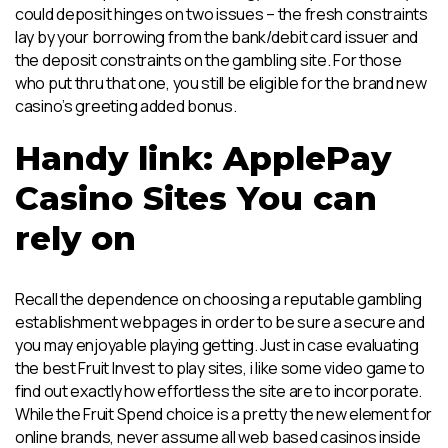
could deposit hinges on two issues – the fresh constraints
lay by your borrowing from the bank/debit card issuer and
the deposit constraints on the gambling site. For those
who put thru that one, you still be eligible for the brand new
casino’s greeting added bonus.
Handy link: ApplePay
Casino Sites You can
rely on
Recall the dependence on choosing a reputable gambling
establishment webpages in order to be sure a secure and
you may enjoyable playing getting. Just in case evaluating
the best Fruit Invest to play sites, i like some video game to
find out exactly how effortless the site are to incorporate.
While the Fruit Spend choice is a pretty the new element for
online brands, never assume all web based casinos inside