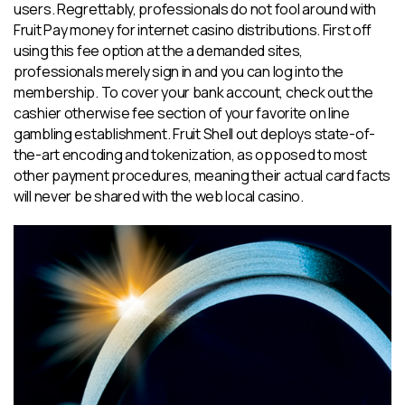
users. Regrettably, professionals do not fool around with
Fruit Pay money for internet casino distributions. First off
using this fee option at the a demanded sites,
professionals merely sign in and you can log into the
membership. To cover your bank account, check out the
cashier otherwise fee section of your favorite on line
gambling establishment. Fruit Shell out deploys state-of-
the-art encoding and tokenization, as opposed to most
other payment procedures, meaning their actual card facts
will never be shared with the web local casino.