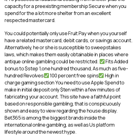
capacity for a preexisting membership Secure when you
spend for the a lot more shelter from an excellent
respected mastercard.
You could potentially only use Fruit Pay when you yourself
have a related mastercard, debit cards, or savings account.
Alternatively, he or she is susceptible to sweepstakes
laws, which makes them easily obtainable in places where
antique online gambling could be restricted.
Fits Added
bonus to $step 1,one hundred thousand, As much as five-
hundred Revolves
100 percent free spins
High in
charge gaming section You need to use Apple Spend to
make in initial deposit only $ten within a few minutes of
fabricating your account. This site have a faithful point
based on responsible gambling, that is conspicuously
shown and easy to view regarding the house display.
Bet365 is among the biggest brands inside the
international online gambling, as well as Us platform
lifestyle around the newest hype.