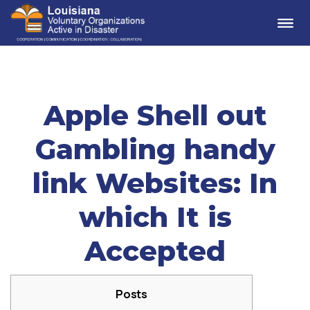
Me
Apple Shell out
Gambling handy
link Websites: In
which It is
Accepted
Posts