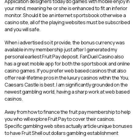
Application designers today do games with mobile enjoy in
your mind, meaning he or she is enhanced to fit an inferior
monitor. Should it be an internet sportsbook otherwise a
casino site, all of the playing websites must be subscribed
and you will safe.
When i advertised so it provide, the bonus currency was
available in my membership just after I generated my
personal earliest Fruit Pay deposit. FanDuel Casino also
has a great mobile app for both the sportsbook and online
casino games. If you prefer web based casinos that also
offer real-lifetime pros in the luxury casinos within the You,
Caesars Castle is best. I am significantly grounded on the
newest gambling world, having a sharp work at web based
casinos.
Away from how to finance the fruit pay membership to help
you who will explore Fruit Pay to cover their casinos.
Specific gambling web sites actually article unique bonuses
to have Fruit Shell out dollars gambling establishment