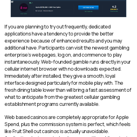
If you are planning to try out frequently, dedicated
applications have a tendency to provide the better
experience because of enhanced results and you may
additional have. Participants can visit the newest gambling
enterprise’s webpages, log on, and commence to play
instantaneously. Web-founded gamble runs directly in your
cellular internet browser with no downloads expected.
Immediately after installed, they give a smooth, loyal
interface designed particularly for mobile play with. The
fresh dining table lower than will bring a fast assessment of
what to anticipate from the greatest cellular gambling
establishment programs currently available.
Web based casinos are completely appropriate for Apple
Spend, plus the commission system is perfect, which feels
like Fruit Shell out casinos is actually unavoidable.