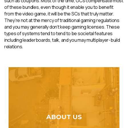
such as coupons. Most of the time, GCs compensate most
of these bundles, even though it enable you to benefit
from the video game, it will be the SCs that truly matter.
They’re not at the mercy of traditional gaming regulations
and you may generally don’t keep gaming licenses. These
types of systems tend to tend to be societal features
including leaderboards, talk, and you may multiplayer-build
relations.
ABOUT US