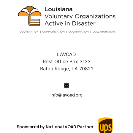
LAVOAD
Post Office Box 3133
Baton Rouge, LA 70821
info@lavoad.org
Sponsored by
National VOAD
Partner