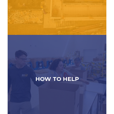
HOW TO HELP