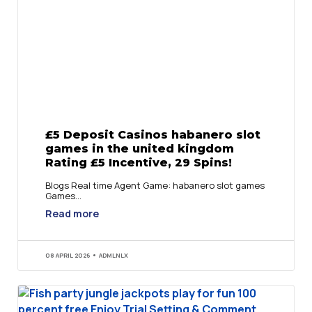
£5 Deposit Casinos habanero slot
games in the united kingdom
Rating £5 Incentive, 29 Spins!
Blogs Real time Agent Game: habanero slot games
Games...
Read more
08 APRIL 2026
ADMLNLX