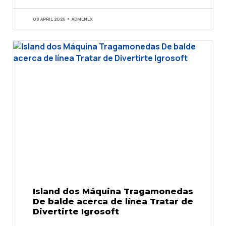
08 APRIL 2026
ADMLNLX
Island dos Máquina Tragamonedas
De balde acerca de línea Tratar de
Divertirte Igrosoft