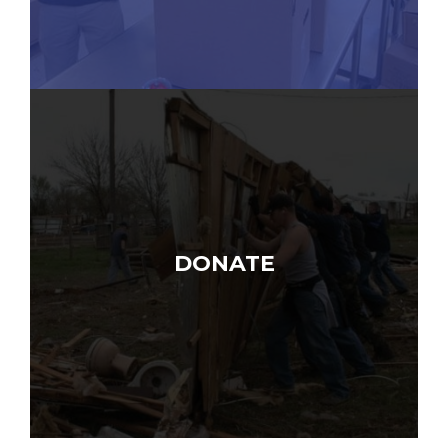
DONATE