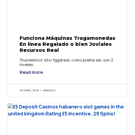
Funciona Máquinas Tragamonedas
En línea Regalado o bien Joviales
Recursos Real
Thunderkick sitio Yggdrasil, como podrí­a ser, son 2
niveles...
Read more
08 APRIL 2026
ADMLNLX