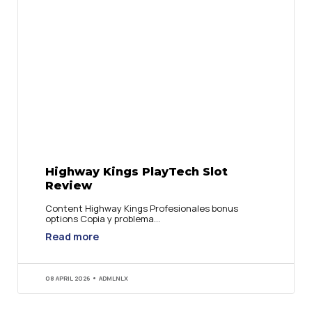
Highway Kings PlayTech Slot
Review
Content Highway Kings Profesionales bonus
options Copia y problema...
Read more
08 APRIL 2026
ADMLNLX