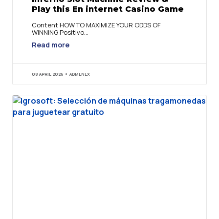
Play this En internet Casino Game
Content HOW TO MAXIMIZE YOUR ODDS OF
WINNING Positivo...
Read more
08 APRIL 2026
ADMLNLX