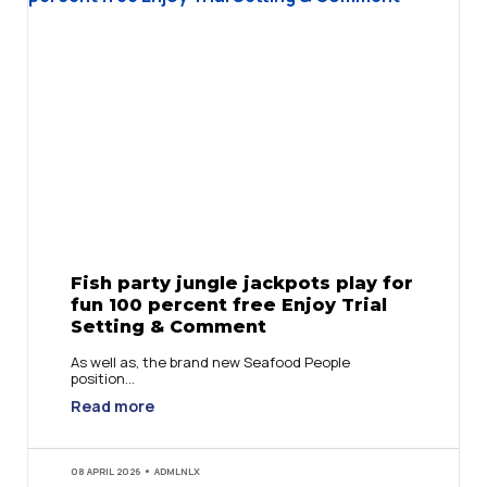
Fish party jungle jackpots play for
fun 100 percent free Enjoy Trial
Setting & Comment
As well as, the brand new Seafood People
position...
Read more
08 APRIL 2026
ADMLNLX