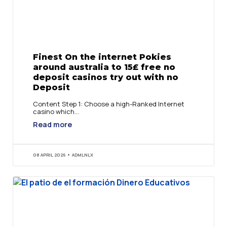
Finest On the internet Pokies
around australia to 15£ free no
deposit casinos try out with no
Deposit
Content Step 1: Choose a high-Ranked Internet
casino which...
Read more
08 APRIL 2026
ADMLNLX