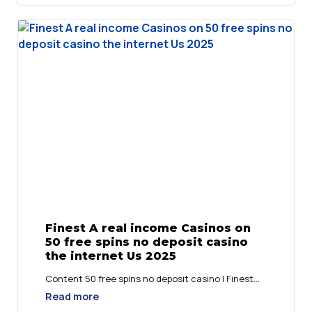
Finest A real income Casinos on
50 free spins no deposit casino
the internet Us 2025
Content 50 free spins no deposit casino | Finest...
Read more