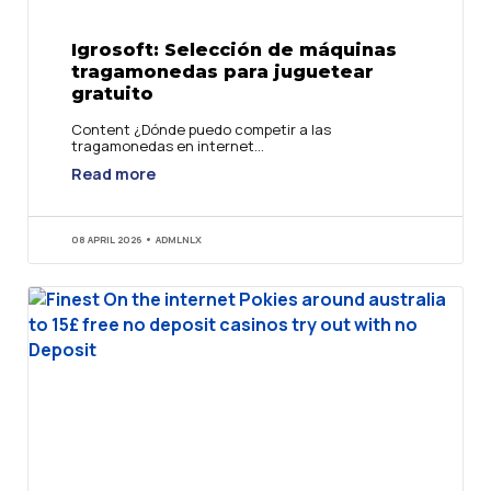
Igrosoft: Selección de máquinas
tragamonedas para juguetear
gratuito
Content ¿Dónde puedo competir a las
tragamonedas en internet...
Read more
08 APRIL 2026
ADMLNLX