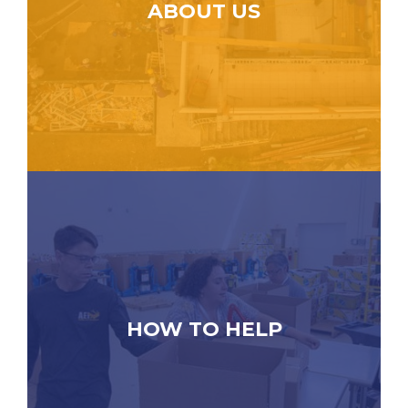
ABOUT US
HOW TO HELP