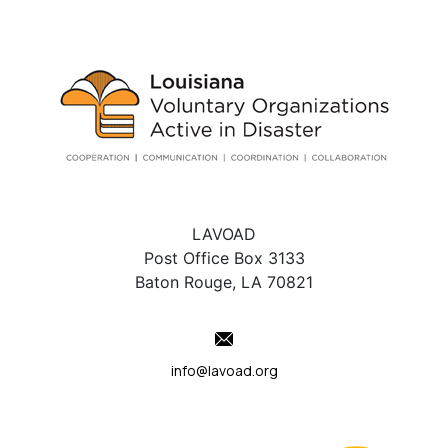
LAVOAD
Post Office Box 3133
Baton Rouge, LA 70821
info@lavoad.org