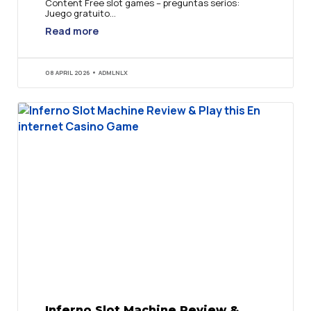
Content Free slot games – preguntas serios:
Juego gratuito...
Read more
08 APRIL 2026
ADMLNLX
Inferno Slot Machine Review &