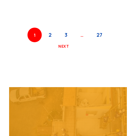
2
3
27
1
…