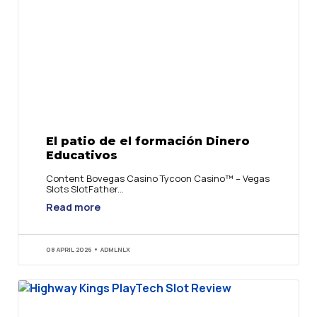
El patio de el formación Dinero
Educativos
Content Bovegas Casino Tycoon Casino™ – Vegas
Slots SlotFather...
Read more
08 APRIL 2026
ADMLNLX