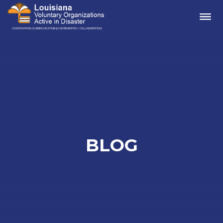
Me
BLOG