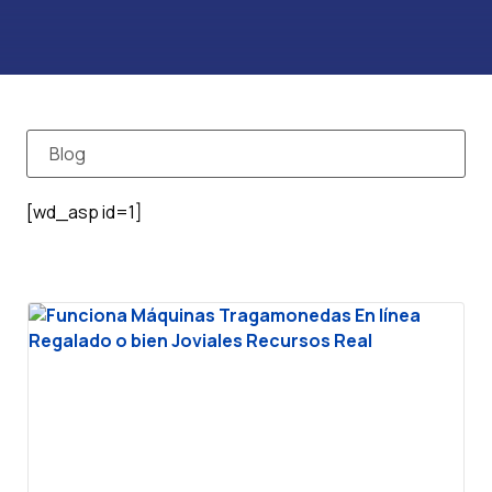
[wd_asp id=1]