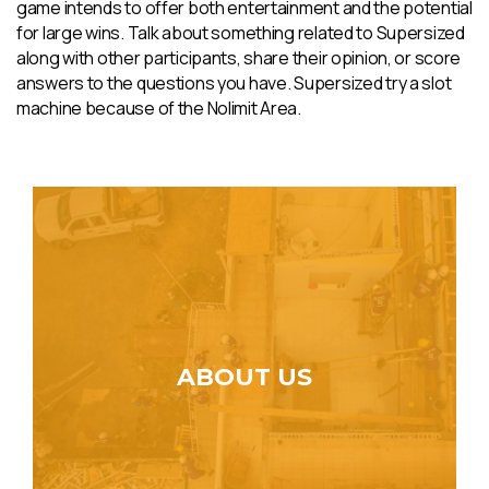
game intends to offer both entertainment and the potential
for large wins. Talk about something related to Supersized
along with other participants, share their opinion, or score
answers to the questions you have. Supersized try a slot
machine because of the Nolimit Area.
ABOUT US