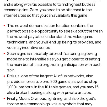
and is along with it is possible to to find highest but less
common gains. Zero. you need to be attached to the
internet sites so that you can availability this game.
The newest demonstration function contains the
perfect possible opportunity to speak about the fresh
the newest paytable, understand the video game
technicians, and you will end up being its provides, and
you may incentive series.
Such signs is intricately tailored, featuring a glowing
mood one to intensifies as you get closer to creating
the main benefit, strengthening anticipation with each
spin.
Risk.us, one of the largest All of us networks, also
provides more step one,800 games, as well as step
1,000+ harbors, in the 10 table games, and you may 15
alive broker headings, along with private articles.
Finally, Mount Olympus, lightning, and also the god’s
throne are common high-value symbols that may