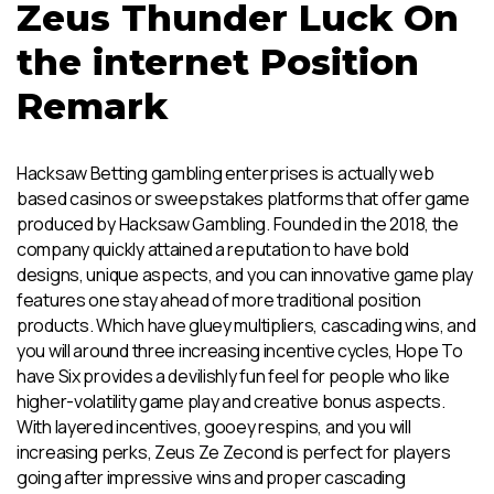
Zeus Thunder Luck On
the internet Position
Remark
Hacksaw Betting gambling enterprises is actually web
based casinos or sweepstakes platforms that offer game
produced by Hacksaw Gambling. Founded in the 2018, the
company quickly attained a reputation to have bold
designs, unique aspects, and you can innovative game play
features one stay ahead of more traditional position
products. Which have gluey multipliers, cascading wins, and
you will around three increasing incentive cycles, Hope To
have Six provides a devilishly fun feel for people who like
higher-volatility game play and creative bonus aspects.
With layered incentives, gooey respins, and you will
increasing perks, Zeus Ze Zecond is perfect for players
going after impressive wins and proper cascading