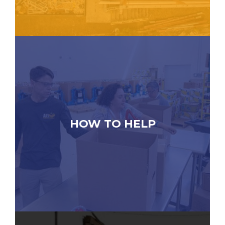
HOW TO HELP