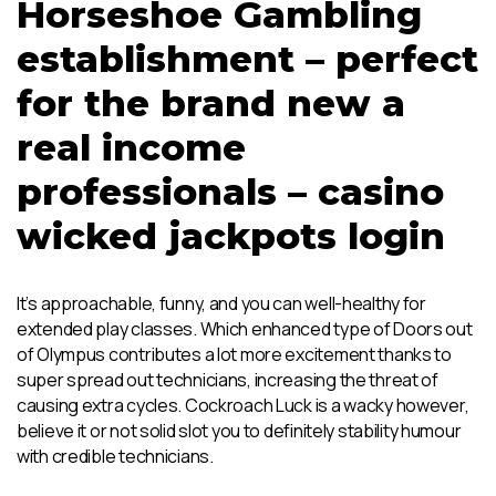
Horseshoe Gambling
establishment – perfect
for the brand new a
real income
professionals – casino
wicked jackpots login
It’s approachable, funny, and you can well-healthy for
extended play classes. Which enhanced type of Doors out
of Olympus contributes a lot more excitement thanks to
super spread out technicians, increasing the threat of
causing extra cycles. Cockroach Luck is a wacky however,
believe it or not solid slot you to definitely stability humour
with credible technicians.