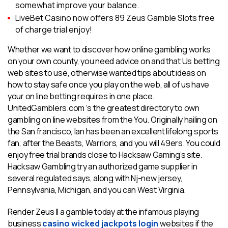
somewhat improve your balance.
LiveBet Casino now offers 89 Zeus Gamble Slots free
of charge trial enjoy!
Whether we want to discover how online gambling works
on your own county, you need advice on and that Us betting
web sites to use, otherwise wanted tips about ideas on
how to stay safe once you play on the web, all of us have
your on line betting requires in one place.
UnitedGamblers.com ‘s the greatest directory to own
gambling on line websites from the You. Originally hailing on
the San francisco, Ian has been an excellent lifelong sports
fan, after the Beasts, Warriors, and you will 49ers. You could
enjoy free trial brands close to Hacksaw Gaming’s site.
Hacksaw Gambling try an authorized game supplier in
several regulated says, along with Nj-new jersey,
Pennsylvania, Michigan, and you can West Virginia.
Render Zeus II a gamble today at the infamous playing
business
casino wicked jackpots login
websites if the