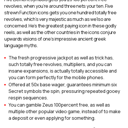
revolves, when you’re around three nets your ten.
Five
strewn Function icons gets you one hundred totally free
revolves, which’s very majestic as much as we’lso are
concerned. He’s the greatest paying icon in these godly
reels, as well as the other countries in the icons conjure
upwards visions of one’s impressive ancient greek
language myths.
The fresh progressive jackpot as well as trick has,
such totally free revolves, multipliers, and you can
insane expansions, is actually totally accessible and
you can form perfectly for the mobile phones.
Offered at 50x base wager, guarantees minimum six
Secret symbols the spin, pressuring repeated gooey
respin sequences.
You can gamble Zeus 100percent free, as well as
multiple other popular video game, instead of to make
a deposit or even applying for something.