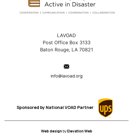
LAVOAD
Post Office Box 3133
Baton Rouge, LA 70821
info@lavoad.org
Sponsored by
National VOAD
Partner
Web design
by
Elevation Web