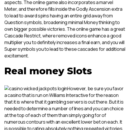
aspects. The online game also incorporates a marvel
Meter, and therefore fills inside the Godly Ascension extra
to lead to award spins having an entire grid away from
Question symbols, broadening minimal Money thinking to
own bigger possible victories. The online game has a great
Cascade Restrict, where removed icons enhance a good
multiplier you to definitely increases a final earn, and you will
Super symbols you to lead to these cascades for additional
excitement.
Real money Slots
However, be sure you favor
a casino that is run on Williams Interactive for the reason
that it is where that it gambling servers is out there. But it is
needed to determine a number of lines and you can choice
at the top of each of them than simply going for of
numerous contours with an excellent lower bet on each. It
is possible to rating absolutely nothing repeated victories,