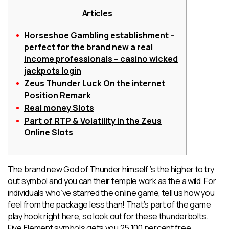
Articles
Horseshoe Gambling establishment –
perfect for the brand new a real
income professionals – casino wicked
jackpots login
Zeus Thunder Luck On the internet
Position Remark
Real money Slots
Part of RTP & Volatility in the Zeus
Online Slots
The brand new God of Thunder himself ‘s the higher to try
out symbol and you can their temple work as the a wild. For
individuals who’ve starred the online game, tell us how you
feel from the package less than! That’s part of the game
play hook right here, so look out for these thunderbolts.
Five Element symbols gets you 25 100 percent free