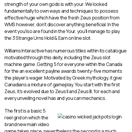
strength of your own gods is with your. We looked
fundamentally to own ways and techniques to possess
effective huge which have the fresh Zeus position from
WMS however, don’t discover anything beneficial. In the
event you’lso are found in the Your, you’ll manage to play
the 3 Strange Urns Hold & Earn on line slot.
Williams Interactive has numerous titles within its catalogue
motivated through this deity, including the Zeus slot
machine game. Getting 5 for everyone within the Canada
for the an excellent payline awards twenty-five moments
the player’s wager. Motivated by Greek mythology, it give
Canadians a mixture of gameplay. You start with the first
Zeus, it’s evolved due to Zeus II and Zeus III, for each and
every unveiling novel has and you can mechanics.
The first is a basic 5
reel grid on which the
brand new main video
game takes place, nevertheless the second is a much