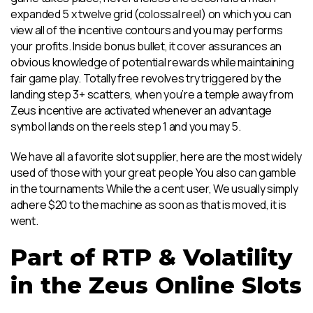
expanded 5 x twelve grid (colossal reel) on which you can
view all of the incentive contours and you may performs
your profits. Inside bonus bullet, it cover assurances an
obvious knowledge of potential rewards while maintaining
fair game play. Totally free revolves try triggered by the
landing step 3+ scatters, when you’re a temple away from
Zeus incentive are activated whenever an advantage
symbol lands on the reels step 1 and you may 5.
We have all a favorite slot supplier, here are the most widely
used of those with your great people You also can gamble
in the tournaments While the a cent user, We usually simply
adhere $20 to the machine as soon as that is moved, it is
went.
Part of RTP & Volatility
in the Zeus Online Slots