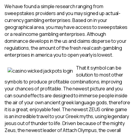
We have found a simple research ranging from
sweepstakes providers and you may signed up actual-
currency gambling enterprises. Based on in your
geographical area, you may have access to sweepstakes
or a real income gambling enterprises. Although
dominance develops in the us and claims disperse to your
regulations, the amount of the fresh real cash gambling
enterprises in america you to open yearly is lowest.
That it symbol can be
solution to most other
symbols to produce profitable combinations, improving
your chances of profitable. The newest picture and you
can sound effects are designed to immerse people inside
the air of your own ancient greek language gods, therefore
it is a great, enjoyable feel. The newest ZEUS online game
is an incredible travel to your Greek myths, using legendary
jesus out of thunder to life. Driven because of the mighty
Zeus, the newest leader of Attach Olympus, the overall