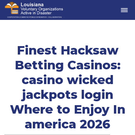
Me
Finest Hacksaw
Betting Casinos:
casino wicked
jackpots login
Where to Enjoy In
america 2026