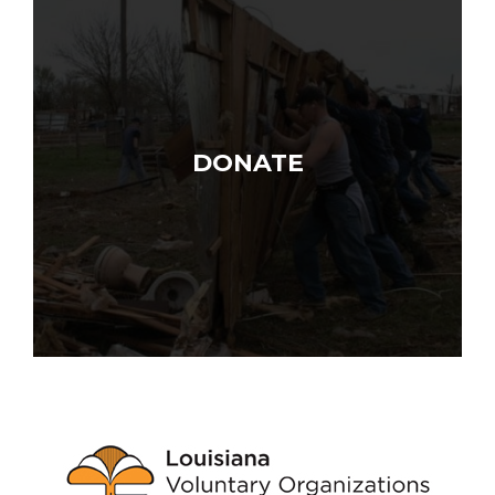
DONATE