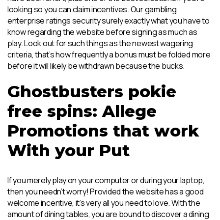
looking so you can claim incentives. Our gambling
enterprise ratings security surely exactly what you have to
know regarding the website before signing as much as
play. Look out for such things as the newest wagering
criteria, that’s how frequently a bonus must be folded more
before it will likely be withdrawn because the bucks.
Ghostbusters pokie
free spins: Allege
Promotions that work
With your Put
If you merely play on your computer or during your laptop,
then you needn’t worry! Provided the website has a good
welcome incentive, it’s very all you need to love. With the
amount of dining tables, you are bound to discover a dining