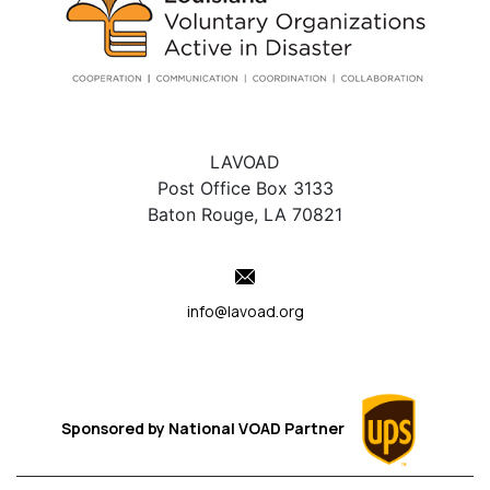
LAVOAD
Post Office Box 3133
Baton Rouge, LA 70821
info@lavoad.org
Sponsored by
National VOAD
Partner