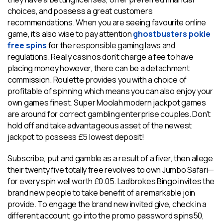
choices, and possess a great customers
recommendations. When you are seeing favourite online
game, it’s also wise to pay attention
ghostbusters pokie
free spins
for the responsible gaming laws and
regulations. Really casinos don’t charge a fee to have
placing money however, there can be a detachment
commission. Roulette provides you with a choice of
profitable of spinning which means you can also enjoy your
own games finest. Super Moolah modern jackpot games
are around for correct gambling enterprise couples. Don’t
hold off and take advantageous asset of the newest
jackpot to possess £5 lowest deposit!
Subscribe, put and gamble as a result of a fiver, then allege
their twenty five totally free revolves to own Jumbo Safari—
for every spin well worth £0.05. Ladbrokes Bingo invites the
brand new people to take benefit of a remarkable join
provide. To engage the brand new invited give, check in a
different account, go into the promo password spins50,