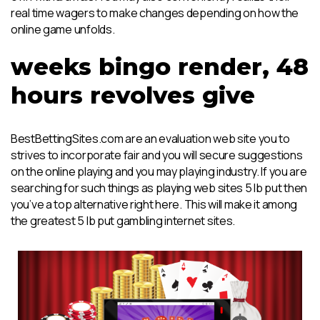
real time wagers to make changes depending on how the
online game unfolds.
weeks bingo render, 48
hours revolves give
BestBettingSites.com are an evaluation web site you to
strives to incorporate fair and you will secure suggestions
on the online playing and you may playing industry. If you are
searching for such things as playing web sites 5 lb put then
you’ve a top alternative right here. This will make it among
the greatest 5 lb put gambling internet sites.