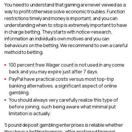
You need to understand that gaming are never viewed as a
way to profit otherwise solve economic troubles. Function
restrictions timely and money is important, and you can
understanding when to stop is extremely important to have
in charge betting. They starts with notice-research,
information an individual’s own motives and you can
behaviours on the betting. We recommend to own a careful
method to betting.
100 percent free Wager count is not used in any come
back and you may expire just after 7 days.
PayPal have practical costs versus most top-trip
banking alternatives, a significant aspect of online
gambling.
You should always very carefully realize this type of
before joining, such being aware what minimal put
limitation is actually.
5 pound deposit gambling enterprises is reliable whether
they have a betting licenses, offer preferred financial