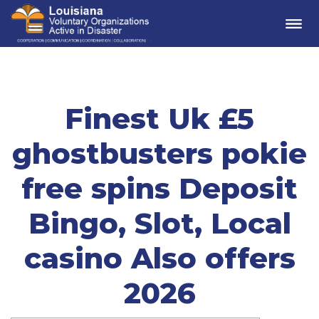
Me
Finest Uk £5
ghostbusters pokie
free spins Deposit
Bingo, Slot, Local
casino Also offers
2026