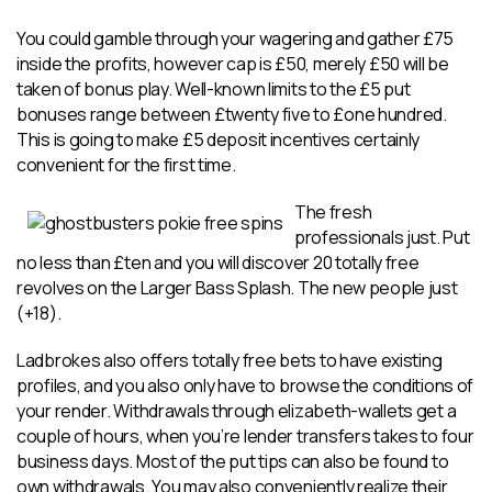
You could gamble through your wagering and gather £75
inside the profits, however cap is £50, merely £50 will be
taken of bonus play. Well-known limits to the £5 put
bonuses range between £twenty five to £one hundred.
This is going to make £5 deposit incentives certainly
convenient for the first time.
The fresh
professionals just. Put
no less than £ten and you will discover 20 totally free
revolves on the Larger Bass Splash. The new people just
(+18).
Ladbrokes also offers totally free bets to have existing
profiles, and you also only have to browse the conditions of
your render. Withdrawals through elizabeth-wallets get a
couple of hours, when you’re lender transfers takes to four
business days. Most of the put tips can also be found to
own withdrawals. You may also conveniently realize their