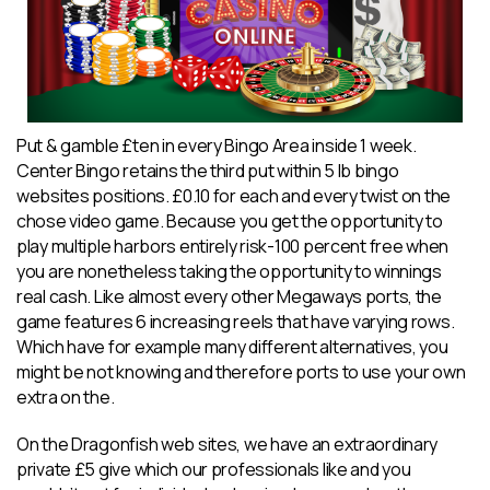
Put & gamble £ten in every Bingo Area inside 1 week.
Center Bingo retains the third put within 5 lb bingo
websites positions. £0.10 for each and every twist on the
chose video game. Because you get the opportunity to
play multiple harbors entirely risk-100 percent free when
you are nonetheless taking the opportunity to winnings
real cash. Like almost every other Megaways ports, the
game features 6 increasing reels that have varying rows.
Which have for example many different alternatives, you
might be not knowing and therefore ports to use your own
extra on the.
On the Dragonfish web sites, we have an extraordinary
private £5 give which our professionals like and you