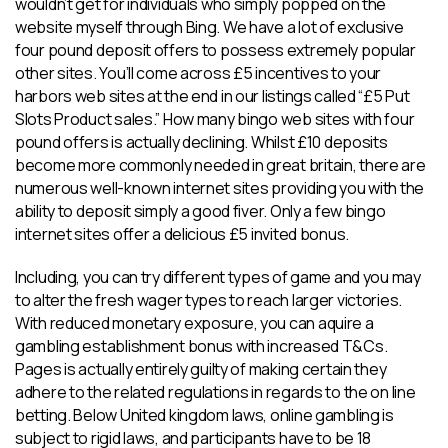
wouldn’t get for individuals who simply popped on the
website myself through Bing. We have a lot of exclusive
four pound deposit offers to possess extremely popular
other sites. You’ll come across £5 incentives to your
harbors web sites at the end in our listings called “£5 Put
Slots Product sales.” How many bingo web sites with four
pound offers is actually declining. Whilst £10 deposits
become more commonly needed in great britain, there are
numerous well-known internet sites providing you with the
ability to deposit simply a good fiver. Only a few bingo
internet sites offer a delicious £5 invited bonus.
Including, you can try different types of game and you may
to alter the fresh wager types to reach larger victories.
With reduced monetary exposure, you can aquire a
gambling establishment bonus with increased T&Cs.
Pages is actually entirely guilty of making certain they
adhere to the related regulations in regards to the on line
betting. Below United kingdom laws, online gambling is
subject to rigid laws, and participants have to be 18