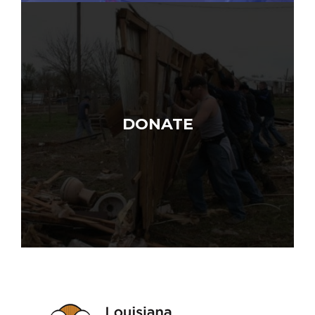
DONATE