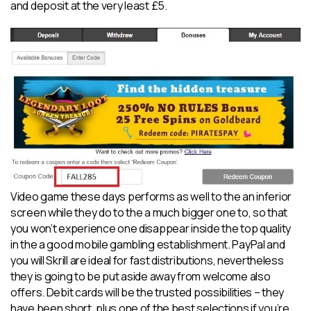
and deposit at the very least £5.
Video game these days performs as well to the an inferior
screen while they do to the a much bigger one to, so that
you won’t experience one disappear inside the top quality
in the a good mobile gambling establishment. PayPal and
you will Skrill are ideal for fast distributions, nevertheless
they is going to be put aside away from welcome also
offers. Debit cards will be the trusted possibilities – they
have been short, plus one of the best selections if you’re