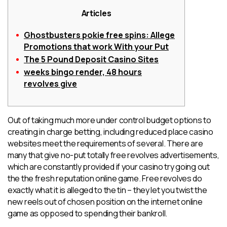
Articles
Ghostbusters pokie free spins: Allege
Promotions that work With your Put
The 5 Pound Deposit Casino Sites
weeks bingo render, 48 hours
revolves give
Out of taking much more under control budget options to
creating in charge betting, including reduced place casino
websites meet the requirements of several. There are
many that give no-put totally free revolves advertisements,
which are constantly provided if your casino try going out
the the fresh reputation online game.
Free revolves do
exactly what it is alleged to the tin – they let you twist the
new reels out of chosen position on the internet online
game as opposed to spending their bankroll.