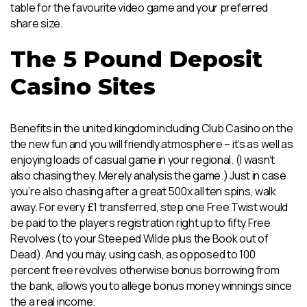
table for the favourite video game and your preferred
share size.
The 5 Pound Deposit
Casino Sites
Benefits in the united kingdom including Club Casino on the
the new fun and you will friendly atmosphere – it’s as well as
enjoying loads of casual game in your regional. (I wasn’t
also chasing they. Merely analysis the game.) Just in case
you’re also chasing after a great 500x all ten spins, walk
away. For every £1 transferred, step one Free Twist would
be paid to the players registration right up to fifty Free
Revolves (to your Steeped Wilde plus the Book out of
Dead). And you may, using cash, as opposed to 100
percent free revolves otherwise bonus borrowing from
the bank, allows you to allege bonus money winnings since
the a real income.