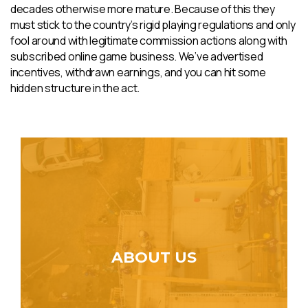
decades otherwise more mature. Because of this they
must stick to the country’s rigid playing regulations and only
fool around with legitimate commission actions along with
subscribed online game business. We’ve advertised
incentives, withdrawn earnings, and you can hit some
hidden structure in the act.
ABOUT US