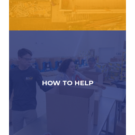
HOW TO HELP