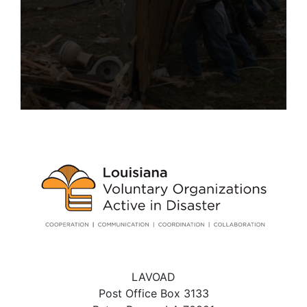
LAVOAD
Post Office Box 3133