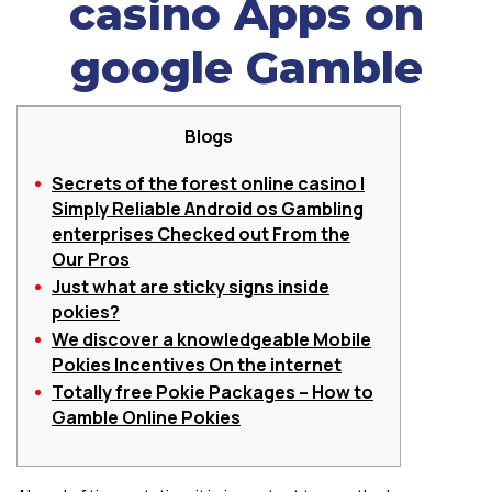
casino Apps on
google Gamble
Blogs
Secrets of the forest online casino |
Simply Reliable Android os Gambling
enterprises Checked out From the
Our Pros
Just what are sticky signs inside
pokies?
We discover a knowledgeable Mobile
Pokies Incentives On the internet
Totally free Pokie Packages – How to
Gamble Online Pokies