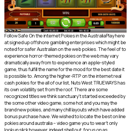
Follow Safe On the internet Pokies in the AustraliaPlay here
at signed up offshore gambling enterprises which might be
noted for safer Australian on the web pokies. The feel of to
experience horror-themed pokies on the web may vary
dramatically away from to experience an apple-styled
game, thus fulfill the name for the mood for the best date it
is possible to. Among the higher-RTP on the internet real
cash pokies for the all of our list, Nuts West TRUEWAYS has
its own volatility set from the roof. There are some
recognized titles we think sanctuary’t started exceeded by
the some other video game, some hot and you may the
brand new pokies, and many chill layouts which have added
bonus purchase have. We wished to locate the best on line
pokies around australia – video game you to wear’t only
lookup slick however, indeed shell out, focus on as