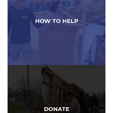
HOW TO HELP
DONATE