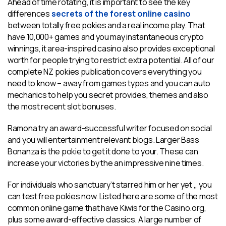
Ahead of time rotating, it is important to see the key
differences
secrets of the forest online casino
between totally free pokies and a real income play. That
have 10,000+ games and you may instantaneous crypto
winnings, it area-inspired casino also provides exceptional
worth for people trying to restrict extra potential.
All of our
complete NZ pokies publication covers everything you
need to know – away from games types and you can auto
mechanics to help you secret provides, themes and also
the most recent slot bonuses.
Ramona try an award-successful writer focused on social
and you will entertainment relevant blogs. Larger Bass
Bonanza is the pokie to get it done to your. These can
increase your victories by the an impressive nine times.
For individuals who sanctuary’t starred him or her yet ,, you
can test free pokies now. Listed here are some of the most
common online game that have Kiwis for the Casino.org,
plus some award-effective classics. A large number of