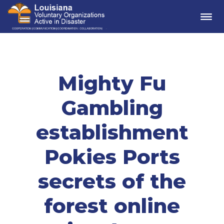
Me
Mighty Fu
Gambling
establishment
Pokies Ports
secrets of the
forest online