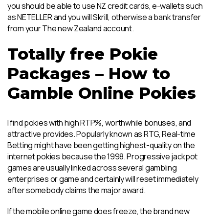
you should be able to use NZ credit cards, e-wallets such
as NETELLER and you will Skrill, otherwise a bank transfer
from your The new Zealand account.
Totally free Pokie
Packages – How to
Gamble Online Pokies
I find pokies with high RTP%, worthwhile bonuses, and
attractive provides. Popularly known as RTG, Real-time
Betting might have been getting highest-quality on the
internet pokies because the 1998. Progressive jackpot
games are usually linked across several gambling
enterprises or game and certainly will reset immediately
after somebody claims the major award.
If the mobile online game does freeze, the brand new