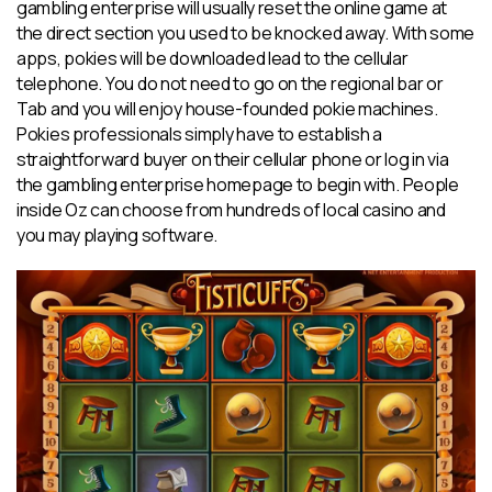
gambling enterprise will usually reset the online game at
the direct section you used to be knocked away. With some
apps, pokies will be downloaded lead to the cellular
telephone. You do not need to go on the regional bar or
Tab and you will enjoy house-founded pokie machines.
Pokies professionals simply have to establish a
straightforward buyer on their cellular phone or log in via
the gambling enterprise homepage to begin with. People
inside Oz can choose from hundreds of local casino and
you may playing software.