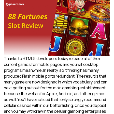
Thanks to HTML5 developers today release all of their
current games for mobile pages and you will desktop
programs meanwhile. In reality, so it finding has mainly
produced Flash mobile ports redundant. The result is that
many game are now designed in which vocabulary and can
next getting put out for the main gambling establishment
because the well as for Apple, Android, and other gizmos
as well. You’ll have noticed that i only strongly recommend
cellular casinos within our better listing. Once you deposit
and you may withdraw in the cellular gambling enterprises