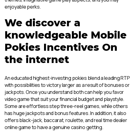
enjoyable perks.
We discover a
knowledgeable Mobile
Pokies Incentives On
the internet
An educated highest-investing pokies blend a leading RTP
with possibilities to victory larger as a result of bonuses or
jackpots. Once you understand both can help you favor
video game that suit your financial budget and playstyle.
Some are effortless step three-reel games, while others
has huge jackpots and bonus features. In addition, it also
offers black-jack, baccarat, roulette, and real time dealer
online game to have a genuine casino getting.