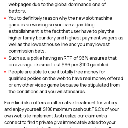
webpages due to the global dominance one of
bettors.
You to definitely reason why the new slot machine
game is so winning so you can a gambling
establishment is the fact that user have to play the
higher family boundary and highest payment wagers as
well as the lowest house line and you may lowest
commission bets.
Such as, a pokie having an RTP of 96% ensures that,
on average, its smart out $96 per $100 gambled.
People are able to use it totally free money for
qualified pokies on the web to have real money offered
or any other video game because the stipulated from
the conditions and you will standards.
Each kind also offers an alternative treatment for victory
and enjoy yourself. $180 maximum cash out.T&C’s of your
own web site implement Just realize our claim extra
connect to find it private give immediately added to your