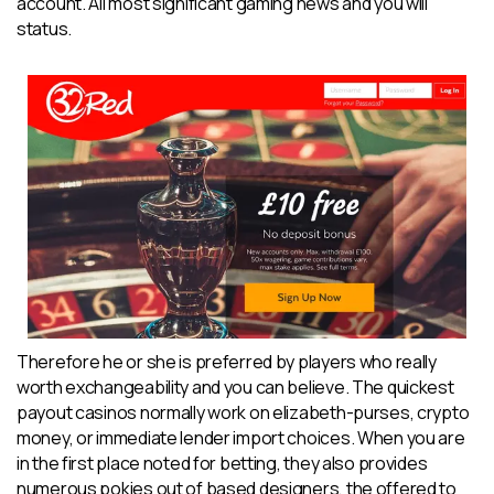
account. All most significant gaming news and you will
status.
Therefore he or she is preferred by players who really
worth exchangeability and you can believe. The quickest
payout casinos normally work on elizabeth-purses, crypto
money, or immediate lender import choices. When you are
in the first place noted for betting, they also provides
numerous pokies out of based designers, the offered to