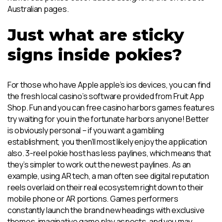
Australian pages.
Just what are sticky
signs inside pokies?
For those who have Apple apple’s ios devices, you can find
the fresh local casino’s software provided from Fruit App
Shop. Fun and you can free casino harbors games features
try waiting for you in the fortunate harbors anyone! Better
is obviously personal – if you want a gambling
establishment, you then’ll most likely enjoy the application
also. 3-reel pokie host has less paylines, which means that
they’s simpler to work out the newest paylines. As an
example, using AR tech, a man often see digital reputation
reels overlaid on their real ecosystem right down to their
mobile phone or AR portions. Games performers
constantly launch the brand new headings with exclusive
themes, imaginative game play aspects, and you may