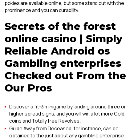
pokies are available online, but some stand out with the
prominence and you can durability.
Secrets of the forest
online casino | Simply
Reliable Android os
Gambling enterprises
Checked out From the
Our Pros
Discover a fit-3 minigame by landing around three or
higher spread signs, and you will win a lot more Gold
coins and Totally free Revolves.
Guide Away from Deceased, for instance, can be
obtained to the just about any gambling enterprise