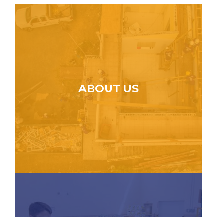
ABOUT US