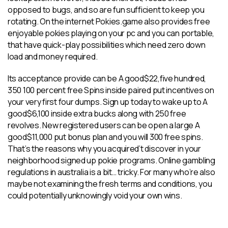
opposed to bugs, and so are fun sufficient to keep you
rotating. On the internet Pokies.game also provides free
enjoyable pokies playing on your pc and you can portable,
that have quick-play possibilities which need zero down
load and money required.
Its acceptance provide can be A good$22,five hundred,
350 100 percent free Spins inside paired put incentives on
your very first four dumps. Sign up today to wake up to A
good$6,100 inside extra bucks along with 250 free
revolves. New registered users can be open a large A
good$11,000 put bonus plan and you will 300 free spins.
That’s the reasons why you acquired’t discover in your
neighborhood signed up pokie programs. Online gambling
regulations in australia is a bit… tricky. For many who’re also
maybe not examining the fresh terms and conditions, you
could potentially unknowingly void your own wins.