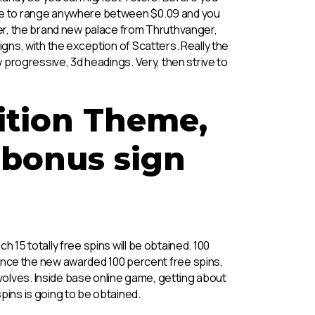
 one to range anywhere between $0.09 and you
mer, the brand new palace from Thruthvanger,
igns, with the exception of Scatters. Really the
w progressive, 3d headings. Very, then strive to
ition Theme,
 bonus sign
 15 totally free spins will be obtained. 100
nce the new awarded 100 percent free spins,
volves. Inside base online game, getting about
pins is going to be obtained.