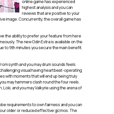
online game has experienced
highest analysis and you can
reviews that are positive to your
ive image. Concurrently, the overall game has
ave the ability to prefer your feature from here
taneously. The new Odin Extra is available on the
due to 9th minutes you secure the main benefit.
m from synth and you may drum sounds feels
 challenging visual having heartbeat-operating
akes with moments that will end up being truly
d you may hammers clash round the four reels.
 Loki, and you may Valkyrie using the arena of
lobe requirements to own fairness and you can
 your older or reduced effective gizmos. The