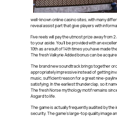
well-known online casino sites, with many diff
reveal assist part that give players with infor
Five reels will pay the utmost prize away from 2.
to your aside. You’ll be provided with an excelle
10th as a result of 14th times you have made th
The fresh Valkyrie Added bonus can be acquired t
The brand new soundtrack brings together orch
appropriately impressive instead of getting inv
music, sufficient reason for a great nine-payline
satisfying. In the earliest thunderclap, so it
The fresh Norse mythology motif remains since 
Asgard to life.
The game is actually frequently audited by th
security. The game’s large-top quality image an