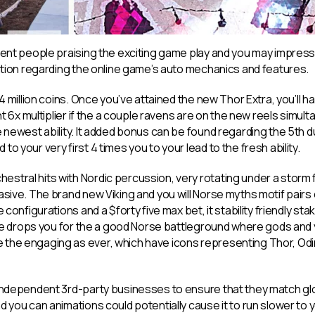
erent people praising the exciting game play and you may impress
mation regarding the online game’s auto mechanics and features.
4 million coins. Once you’ve attained the new Thor Extra, you’ll h
nt 6x multiplier if the a couple ravens are on the new reels simul
e newest ability. It added bonus can be found regarding the 5th 
o your very first 4 times you to your lead to the fresh ability.
estral hits with Nordic percussion, very rotating under a stor
asive. The brand new Viking and you will Norse myths motif pairs
 configurations and a $forty five max bet, it stability friendly st
 name drops you for the a good Norse battleground where gods an
the engaging as ever, which have icons representing Thor, Odin,
e independent 3rd-party businesses to ensure that they match g
d you can animations could potentially cause it to run slower to