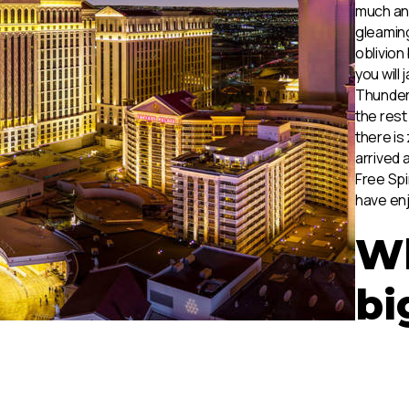
much and
gleaming
oblivion
you will
Thunders
the rest
there is
arrived 
Free Spi
have enj
Wh
bi