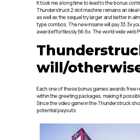
It took me a long time to lead to the bonus con
Thunderstruck 2 slot machine remains an ideal 
as well as the sequel try larger and better in a
type combos. The new insane will pay 33.3x your
award effortlessly 66.6x. The world wide web Pu
Thunderstruc
will/otherwis
Each one of these bonus games awards free re
within the greeting packages, making it possibl
Since the video game in the Thunderstruck show
potential payouts.