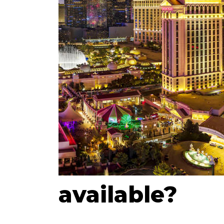
available?