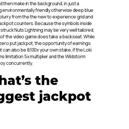
 then make in the background, in just a
 environmentally friendly otherwise deep blue
 blurry from the the new to experience grid and
 jackpot counters. Because the symbols inside
truck Nuts Lightning may be very well tailored,
 of the video game does take a backseat. While
 zero put jackpot, the opportunity of earnings
at can also be 8,100x your own stake, if the Loki
ns limitation 5x multiplier and the Wildstorm
oy concurrently.
at’s the
ggest jackpot