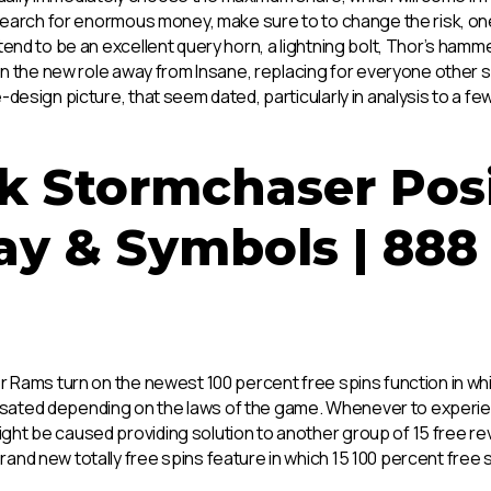
ur search for enormous money, make sure to to change the risk,
tend to be an excellent query horn, a lightning bolt, Thor’s ham
 on the new role away from Insane, replacing for everyone other s
design picture, that seem dated, particularly in analysis to a fe
k Stormchaser Pos
pay & Symbols | 888
 Rams turn on the newest 100 percent free spins function in which
sated depending on the laws of the game. Whenever to experie
ht be caused providing solution to another group of 15 free re
nd new totally free spins feature in which 15 100 percent free s