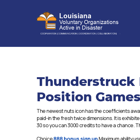
Thunderstruck 
Position Games
The newest nuts icon has the coefficients away 
paid-in the fresh twice dimensions. It is exhib
30 so you can 3000 credits to have a chance.
Th
Choice
888 bonus sign up
Maximum ability us