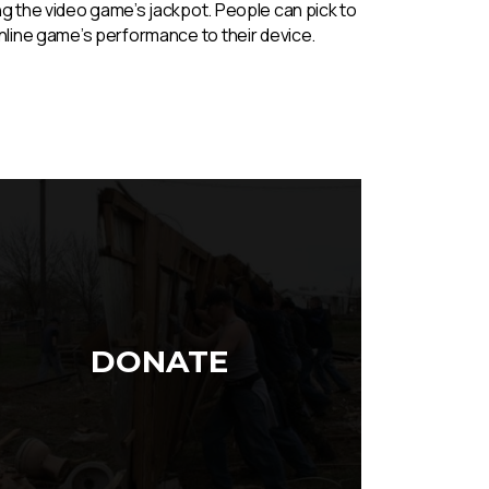
ng the video game’s jackpot. People can pick to
online game’s performance to their device.
DONATE