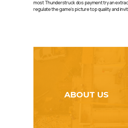
most Thunderstruck dos payment try an extraordi
regulate the game’s picture top quality and inv
ABOUT US