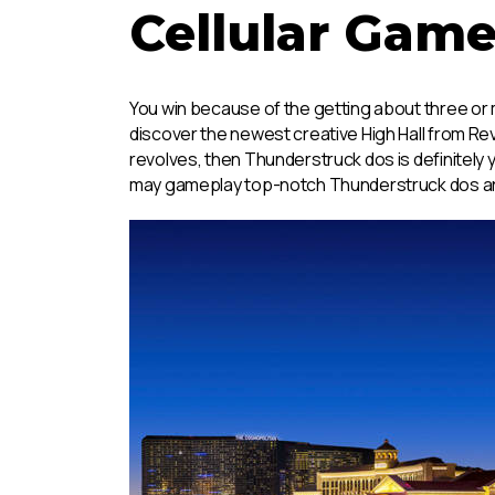
Cellular Gam
You win because of the getting about three or 
discover the newest creative High Hall from Rev
revolves, then Thunderstruck dos is definitely y
may gameplay top-notch Thunderstruck dos ar