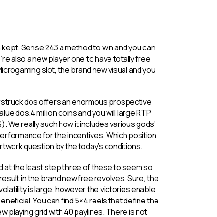
sh kept. Sense 243 a method to win and you can
re also a new player one to have totally free
t Microgaming slot, the brand new visual and you
struck dos offers an enormous prospective
value dos.4 million coins and you will large RTP
. We really such how it includes various gods’
performance for the incentives. Which position
 artwork question by the today’s conditions.
 at the least step three of these to seem so
result in the brand new free revolves. Sure, the
olatility is large, however the victories enable
beneficial. You can find 5×4 reels that define the
w playing grid with 40 paylines. There is not