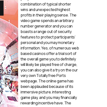
combination of typical shorter
wins and unexpected highest
profits in their playing sense. The
video game spends an arbitrary
number generator and you can
boasts a range out of security
features to protect participants’
personal and you may monetary
information. Yes, of numerous web
based casinos offer a trial sort of
the overall game you to definitely
will likely be played free of charge,
you can also give it a try on the our
very own Totally free Ports
webpage. The online game has
been applauded because of its
immersive picture, interesting
game play, and you may financially
rewarding incentive have. The