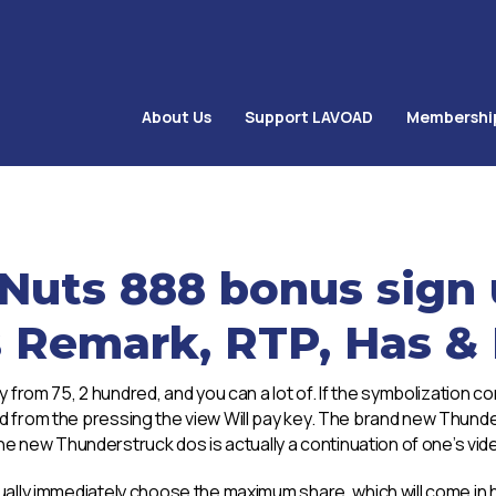
About Us
Support LAVOAD
Membershi
Nuts 888 bonus sign 
 Remark, RTP, Has &
from 75, 2 hundred, and you can a lot of. If the symbolization co
ited from the pressing the view Will pay key. The brand new Thund
e new Thunderstruck dos is actually a continuation of one’s vi
ually immediately choose the maximum share, which will come in 