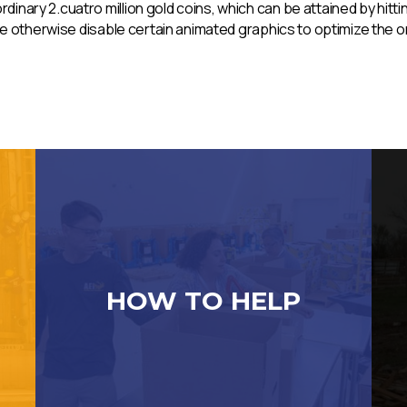
nary 2.cuatro million gold coins, which can be attained by hitti
ite otherwise disable certain animated graphics to optimize the 
HOW TO HELP