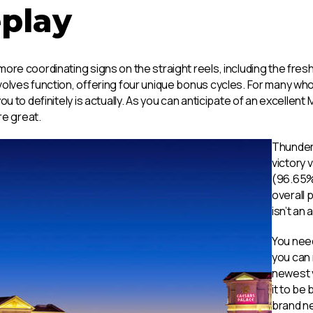
eplay
more coordinating signs on the straight reels, including the fre
olves function, offering four unique bonus cycles. For many who’
ou to definitely is actually. As you can anticipate of an excellen
e great.
Thunder
victory 
(96.65%)
overall 
isn’t an
You need
you can 
newest v
it to be 
brand ne