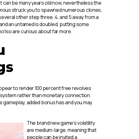
 It can be many years old now, nevertheless the
normous struck you to spawned numerous clones,
 several other step three, 4, and 5 away from a
s and an untamed is doubled, putting some
ho’lso are curious about far more.
u
gs
pear to render 100 percent free revolves
our system rather than monetary connection.
 the gameplay, added bonus has and you may
The brand new game’s volatility
are medium-large, meaning that
people can be invited a