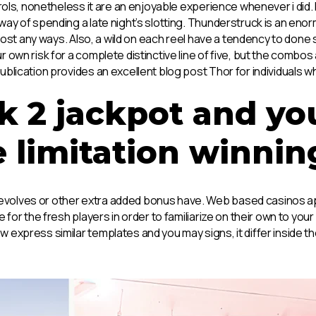
trols, nonetheless it are an enjoyable experience whenever i did.
way of spending a late night’s slotting. Thunderstruck is an e
lmost any ways. Also, a wild on each reel have a tendency to done
 own risk for a complete distinctive line of five, but the combo
blication provides an excellent blog post Thor for individuals w
k 2 jackpot and yo
e limitation winnin
volves or other extra added bonus have. Web based casinos ap
e for the fresh players in order to familiarize on their own to y
 express similar templates and you may signs, it differ inside