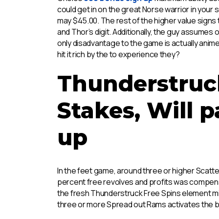
could get in on the great Norse warrior in yo
may $45.00. The rest of the higher value signs 
and Thor’s digit. Additionally, the guy assumes
only disadvantage to the game is actually anime-
hit it rich by the to experience they?
Thunderstruc
Stakes, Will 
up
In the feet game, around three or higher Scatter
percent free revolves and profits was compen
the fresh Thunderstruck Free Spins element mig
three or more Spread out Rams activates the bra