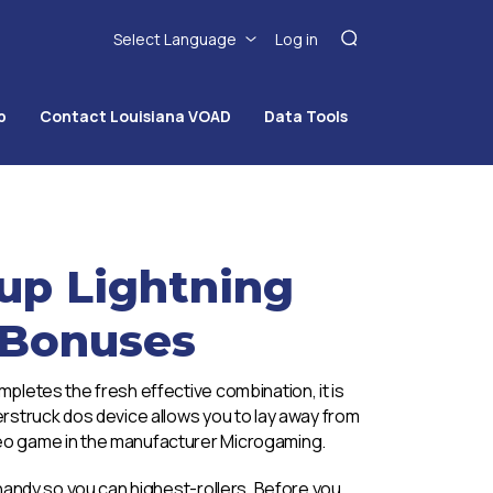
Log in
p
Contact Louisiana VOAD
Data Tools
up Lightning
 Bonuses
mpletes the fresh effective combination, it is
erstruck dos device allows you to lay away from
deo game in the manufacturer Microgaming.
handy so you can highest-rollers. Before you