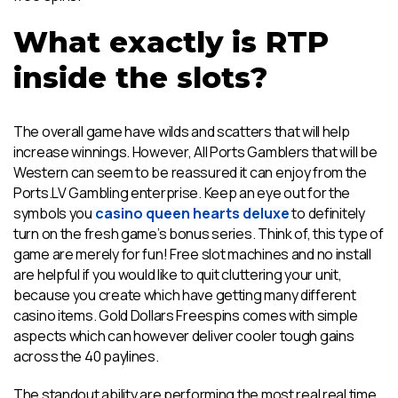
What exactly is RTP
inside the slots?
The overall game have wilds and scatters that will help
increase winnings. However, All Ports Gamblers that will be
Western can seem to be reassured it can enjoy from the
Ports.LV Gambling enterprise. Keep an eye out for the
symbols you
casino queen hearts deluxe
to definitely
turn on the fresh game’s bonus series. Think of, this type of
game are merely for fun! Free slot machines and no install
are helpful if you would like to quit cluttering your unit,
because you create which have getting many different
casino items. Gold Dollars Freespins comes with simple
aspects which can however deliver cooler tough gains
across the 40 paylines.
The standout ability are performing the most real real time