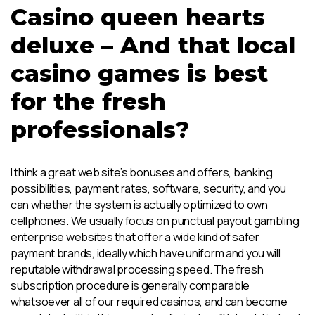
Casino queen hearts
deluxe – And that local
casino games is best
for the fresh
professionals?
I think a great web site’s bonuses and offers, banking
possibilities, payment rates, software, security, and you
can whether the system is actually optimized to own
cellphones. We usually focus on punctual payout gambling
enterprise websites that offer a wide kind of safer
payment brands, ideally which have uniform and you will
reputable withdrawal processing speed. The fresh
subscription procedure is generally comparable
whatsoever all of our required casinos, and can become