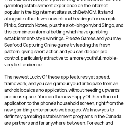
gambling establishment experience on the internet,
popular in the big internet sites such BetMGM. It stand
alongside other low-conventional headings for example
Plinko, Scratch Notes, plus the slot–bingo hybrid Slingo, and
this combines informal betting which have gambling
establishment-style winnings. Freeze Games and you may
Seafood Capturing Online game try leading the fresh
pattern, giving short action and you can deeper pro
control, particularly attractive to a more youthful, mobile-
very first audience.
The newest Lucky Of these app features yet speed,
framework, and you can glamour you’d anticipate from an
android local casino application, without needing upwards
precious space. You can the new Happy Of them Android
application to the phone’s household screen, right from the
new gambling enterprise’s webpages. We know you to
definitely gambling establishment programs in the Canada
are partners and far anywhere between. For each and