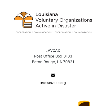
LAVOAD
Post Office Box 3133
Baton Rouge, LA 70821
info@lavoad.org