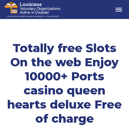
Me
Totally free Slots
On the web Enjoy
10000+ Ports
casino queen
hearts deluxe Free
of charge