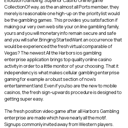
Evolution Gambling. Superior Casino Online game
CollectionOf way, as the an almost all Ports member, they
merely is reasonable one high-up on the priority list would
be the gambling games. This provides you satisfaction if
making our very own web site your on line gambling family,
yours and you will monetary info remain secure and safe
and you will safer.Bringing StartedWant an occurrence that
would be experienced the fresh virtual comparable of
Vegas? The newest All the Harbors ios gambling
enterprise application brings top quality online casino
activity in order to a little monitor of your choosing. That it
independency is what makes cellular gambling enterprise
gaming for example a robust section of now’s
entertainment land. Even if you’lso are the new to mobile
casinos, the fresh sign-upwards procedure is designed to
getting super easy.
The fresh position video game after all Harbors Gambling
enterprise are made which have nearly all the motif.
Signups commonly invited away from Western players.