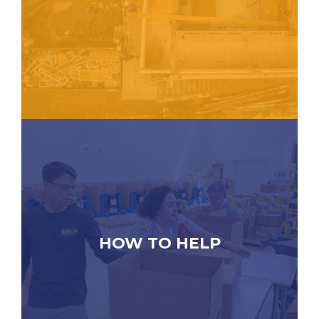
HOW TO HELP