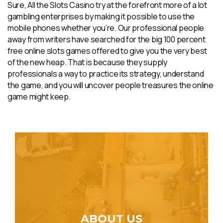
Sure, All the Slots Casino try at the forefront more of a lot
gambling enterprises by making it possible to use the
mobile phones whether you’re. Our professional people
away from writers have searched for the big 100 percent
free online slots games offered to give you the very best
of the new heap. That is because they supply
professionals a way to practice its strategy, understand
the game, and you will uncover people treasures the online
game might keep.
ABOUT US