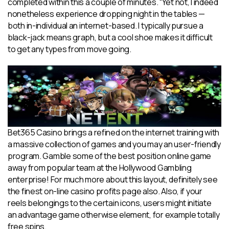
completed within this a couple of minutes. “Yet not, I indeed
nonetheless experience dropping night in the tables —
both in-individual an internet-based. I typically pursue a
black-jack means graph, but a cool shoe makes it difficult
to get any types from move going.
Bet365 Casino brings a refined on the internet training with
a massive collection of games and you may an user-friendly
program. Gamble some of the best position online game
away from popular team at the Hollywood Gambling
enterprise! For much more about this layout, definitely see
the finest on-line casino profits page also. Also, if your
reels belongings to the certain icons, users might initiate
an advantage game otherwise element, for example totally
free spins.