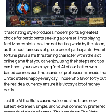
It fascinating style produces modern ports a greatest
choice for participants seeking a premier-limits playing
feel. Movies slots took the net betting world by the storm,
as the most famous slot group one of participants. Even if
fortune plays a life threatening character within the slot
online game that you can enjoy, using their steps and tips
can boost your own playing feel. All of our better web
based casinos build thousands of professionals inside the
United states happy every day. Those who favor to try out
the real deal currency ensure it is victory a lot of money
easily.
Just the All the Slots casino welcomes the brand new
safest, extremely simple, and you will commonly preferred
methods of placing finance. The brand new The Slots