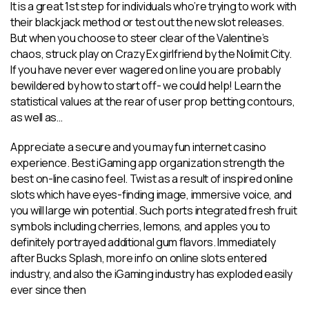
It is a great 1st step for individuals who’re trying to work with
their blackjack method or test out the new slot releases.
But when you choose to steer clear of the Valentine’s
chaos, struck play on Crazy Ex girlfriend by the Nolimit City.
If you have never ever wagered on line you are probably
bewildered by how to start off- we could help!
Learn the
statistical values at the rear of user prop betting contours,
as well as…
Appreciate a secure and you may fun internet casino
experience. Best iGaming app organization strength the
best on-line casino feel. Twist as a result of inspired online
slots which have eyes-finding image, immersive voice, and
you will large win potential. Such ports integrated fresh fruit
symbols including cherries, lemons, and apples you to
definitely portrayed additional gum flavors. Immediately
after Bucks Splash, more info on online slots entered
industry, and also the iGaming industry has exploded easily
ever since then