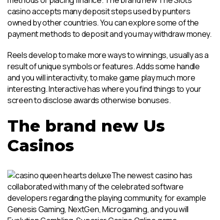
casino accepts many deposit steps used by punters
owned by other countries. You can explore some of the
payment methods to deposit and you may withdraw money.
Reels develop to make more ways to winnings, usually as a
result of unique symbols or features. Adds some handle
and you will interactivity, to make game play much more
interesting. Interactive has where you find things to your
screen to disclose awards otherwise bonuses.
The brand new Us
Casinos
The newest casino has
collaborated with many of the celebrated software
developers regarding the playing community, for example
Genesis Gaming, NextGen, Microgaming, and you will