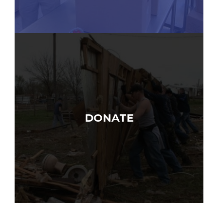
DONATE