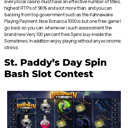
every local casino must have an effective number of titles,
highest RTPs of 96% and a lot more than, and you can
backing from top government such as the Kahnawake
Playing Payment. Nice Bonanza 1000 is but one free game I
go back so you can, whenever i such assessment the
brand new Very 100 percent free Spins buy-inside the.
Sometimes, In addition enjoy playing without any economic
stress.
St. Paddy’s Day Spin
Bash Slot Contest